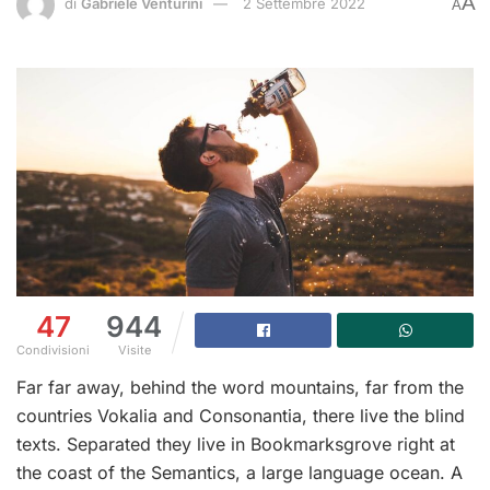
A
di
Gabriele Venturini
2 Settembre 2022
A
47
944
Condivisioni
Visite
Far far away, behind the word mountains, far from the
countries Vokalia and Consonantia, there live the blind
texts. Separated they live in Bookmarksgrove right at
the coast of the Semantics, a large language ocean. A