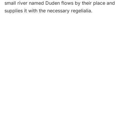
small river named Duden flows by their place and
supplies it with the necessary regelialia.