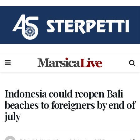
Indonesia could reopen Bali
beaches to foreigners by end of
july