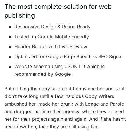
The most complete solution for web
publishing
Responsive Design & Retina Ready
Tested on Google Mobile Friendly
Header Builder with Live Preview
Optimized for Google Page Speed as SEO Signal
Website schema using JSON LD which is
recommended by Google
But nothing the copy said could convince her and so it
didn’t take long until a few insidious Copy Writers
ambushed her, made her drunk with Longe and Parole
and dragged her into their agency, where they abused
her for their projects again and again. And if she hasn’t
been rewritten, then they are still using her.