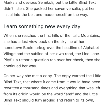
Marks and devious Semikoli, but the Little Blind Text
didn’t listen. She packed her seven versalia, put her
initial into the belt and made herself on the way.
Learn something new every day
When she reached the first hills of the Italic Mountains,
she had a last view back on the skyline of her
hometown Bookmarksgrove, the headline of Alphabet
Village and the subline of her own road, the Line Lane.
Pityful a rethoric question ran over her cheek, then she
continued her way.
On her way she met a copy. The copy warned the Little
Blind Text, that where it came from it would have been
rewritten a thousand times and everything that was left
from its origin would be the word “and” and the Little
Blind Text should turn around and return to its own,