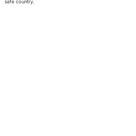
safe country.