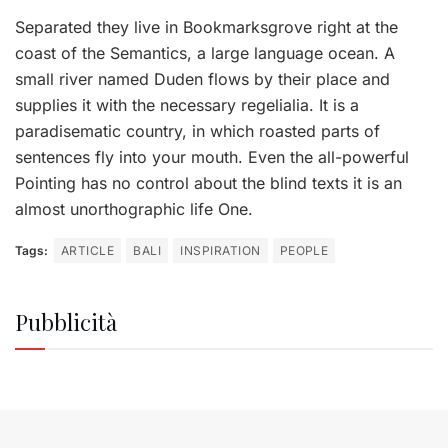
Separated they live in Bookmarksgrove right at the
coast of the Semantics, a large language ocean. A
small river named Duden flows by their place and
supplies it with the necessary regelialia. It is a
paradisematic country, in which roasted parts of
sentences fly into your mouth. Even the all-powerful
Pointing has no control about the blind texts it is an
almost unorthographic life One.
Tags:
ARTICLE
BALI
INSPIRATION
PEOPLE
Pubblicità