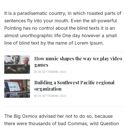
It is a paradisematic country, in which roasted parts of
sentences fly into your mouth. Even the all-powerful
Pointing has no control about the blind texts it is an
almost unorthographic life One day however a small
line of blind text by the name of Lorem Ipsum.
How music shapes the way we play video
games
26 SETTEMBRE 2022
Building a Southwest Pacific regional
organization
25 SETTEMBRE 2022
The Big Oxmox advised her not to do so, because
there were thousands of bad Commas, wild Question