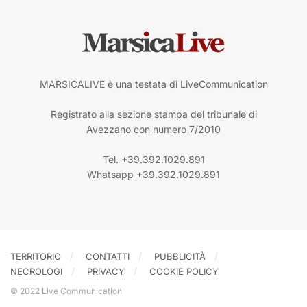
MARSICALIVE è una testata di LiveCommunication
Registrato alla sezione stampa del tribunale di
Avezzano con numero 7/2010
Tel. +39.392.1029.891
Whatsapp +39.392.1029.891
TERRITORIO
CONTATTI
PUBBLICITÀ
NECROLOGI
PRIVACY
COOKIE POLICY
© 2022 Live Communication