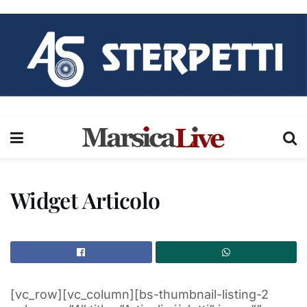
Widget Articolo
[vc_row][vc_column][bs-thumbnail-listing-2