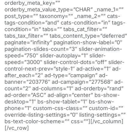
orderby_meta_key=””
orderby_meta_value_type=”CHAR” _name_1=””
post_type=”” taxonomy=”” _name_2=”” cats-
tags-condition=”and” cats-condition=”in” tags-
condition=”in” tabs=”” tabs_cat_filter=””
tabs_tax_filter=”” tabs_content_type=”deferred”
paginate=”infinity” pagination-show-label=”0″
pagination-slides-count=”3″ slider-animation-
speed=”750″ slider-autoplay=”1″ slider-
speed=”3000″ slider-control-dots=”off” slider-
control-next-prev=”style-1″ ad-active=”1″ ad-
after_each=”2″ ad-type=”campaign” ad-
banner=”203776″ ad-campaign=”277568″ ad-
count=”2″ ad-columns=”1″ ad-orderby=”rand”
ad-order=”ASC” ad-align=”center” bs-show-
desktop=”1″ bs-show-tablet=”1″ bs-show-
phone=”1″ custom-css-class=”” custom-id=””
override-listing-settings=”0″ listing-settings=””
bs-text-color-scheme=”” css=””][/vc_column]
[/vc_row]