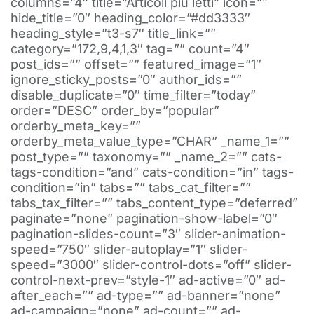
columns=”4″ title=”Articoli più letti” icon=””
hide_title=”0″ heading_color=”#dd3333″
heading_style=”t3-s7″ title_link=””
category=”172,9,4,1,3″ tag=”” count=”4″
post_ids=”” offset=”” featured_image=”1″
ignore_sticky_posts=”0″ author_ids=””
disable_duplicate=”0″ time_filter=”today”
order=”DESC” order_by=”popular”
orderby_meta_key=””
orderby_meta_value_type=”CHAR” _name_1=””
post_type=”” taxonomy=”” _name_2=”” cats-
tags-condition=”and” cats-condition=”in” tags-
condition=”in” tabs=”” tabs_cat_filter=””
tabs_tax_filter=”” tabs_content_type=”deferred”
paginate=”none” pagination-show-label=”0″
pagination-slides-count=”3″ slider-animation-
speed=”750″ slider-autoplay=”1″ slider-
speed=”3000″ slider-control-dots=”off” slider-
control-next-prev=”style-1″ ad-active=”0″ ad-
after_each=”” ad-type=”” ad-banner=”none”
ad-campaign=”none” ad-count=”” ad-