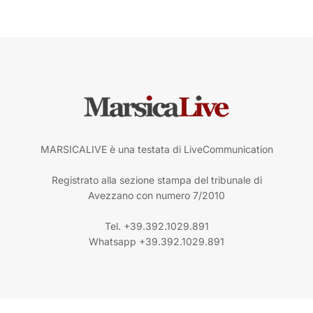
MARSICALIVE è una testata di LiveCommunication
Registrato alla sezione stampa del tribunale di
Avezzano con numero 7/2010
Tel. +39.392.1029.891
Whatsapp +39.392.1029.891