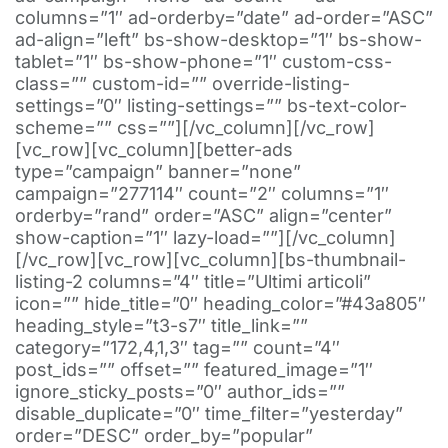
columns=”1″ ad-orderby=”date” ad-order=”ASC”
ad-align=”left” bs-show-desktop=”1″ bs-show-
tablet=”1″ bs-show-phone=”1″ custom-css-
class=”” custom-id=”” override-listing-
settings=”0″ listing-settings=”” bs-text-color-
scheme=”” css=””][/vc_column][/vc_row]
[vc_row][vc_column][better-ads
type=”campaign” banner=”none”
campaign=”277114″ count=”2″ columns=”1″
orderby=”rand” order=”ASC” align=”center”
show-caption=”1″ lazy-load=””][/vc_column]
[/vc_row][vc_row][vc_column][bs-thumbnail-
listing-2 columns=”4″ title=”Ultimi articoli”
icon=”” hide_title=”0″ heading_color=”#43a805″
heading_style=”t3-s7″ title_link=””
category=”172,4,1,3″ tag=”” count=”4″
post_ids=”” offset=”” featured_image=”1″
ignore_sticky_posts=”0″ author_ids=””
disable_duplicate=”0″ time_filter=”yesterday”
order=”DESC” order_by=”popular”